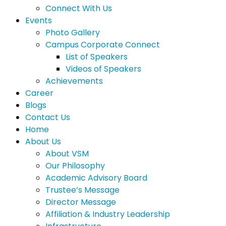
Connect With Us
Events
Photo Gallery
Campus Corporate Connect
List of Speakers
Videos of Speakers
Achievements
Career
Blogs
Contact Us
Home
About Us
About VSM
Our Philosophy
Academic Advisory Board
Trustee’s Message
Director Message
Affiliation & Industry Leadership