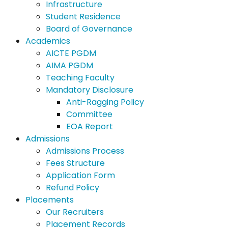
Infrastructure
Student Residence
Board of Governance
Academics
AICTE PGDM
AIMA PGDM
Teaching Faculty
Mandatory Disclosure
Anti-Ragging Policy
Committee
EOA Report
Admissions
Admissions Process
Fees Structure
Application Form
Refund Policy
Placements
Our Recruiters
Placement Records