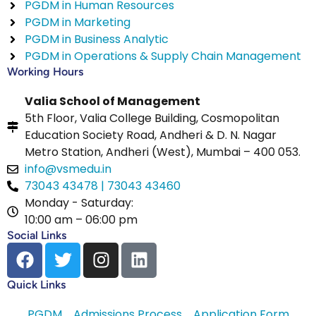
PGDM in Human Resources
PGDM in Marketing
PGDM in Business Analytic
PGDM in Operations & Supply Chain Management
Working Hours
Valia School of Management
5th Floor, Valia College Building, Cosmopolitan
Education Society Road, Andheri & D. N. Nagar
Metro Station, Andheri (West), Mumbai – 400 053.
info@vsmedu.in
73043 43478 | 73043 43460
Monday - Saturday:
10:00 am – 06:00 pm
Social Links
Quick Links
PGDM
Admissions Process
Application Form