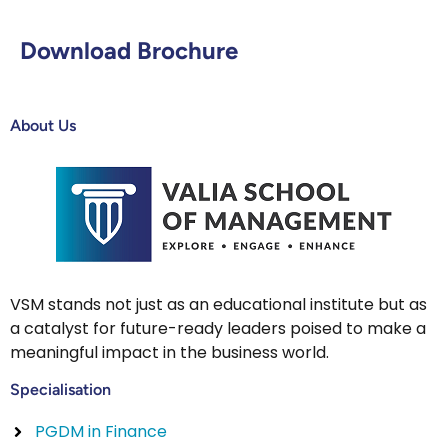
Download Brochure
About Us
VSM stands not just as an educational institute but as
a catalyst for future-ready leaders poised to make a
meaningful impact in the business world.
Specialisation
PGDM in Finance