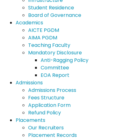
Infrastructure
Student Residence
Board of Governance
Academics
AICTE PGDM
AIMA PGDM
Teaching Faculty
Mandatory Disclosure
Anti-Ragging Policy
Committee
EOA Report
Admissions
Admissions Process
Fees Structure
Application Form
Refund Policy
Placements
Our Recruiters
Placement Records