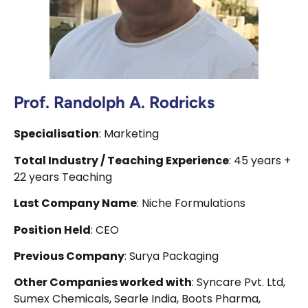
Prof. Randolph A. Rodricks
Specialisation
: Marketing
Total Industry / Teaching Experience
: 45 years +
22 years Teaching
Last Company Name
: Niche Formulations
Position Held
: CEO
Previous Company
: Surya Packaging
Other Companies worked with
: Syncare Pvt. Ltd,
Sumex Chemicals, Searle India, Boots Pharma,