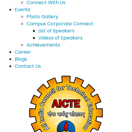
Connect With Us
Events
Photo Gallery
Campus Corporate Connect
List of Speakers
Videos of Speakers
Achievements
Career
Blogs
Contact Us