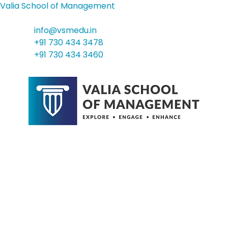
Valia School of Management
info@vsmedu.in
+91 730 434 3478
+91 730 434 3460