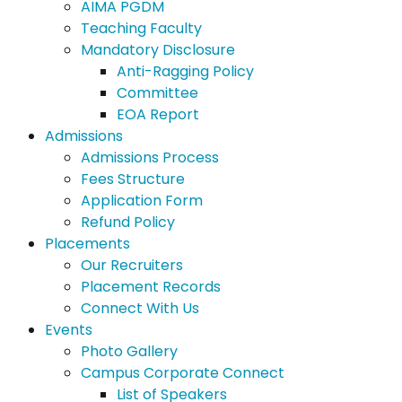
AIMA PGDM
Teaching Faculty
Mandatory Disclosure
Anti-Ragging Policy
Committee
EOA Report
Admissions
Admissions Process
Fees Structure
Application Form
Refund Policy
Placements
Our Recruiters
Placement Records
Connect With Us
Events
Photo Gallery
Campus Corporate Connect
List of Speakers