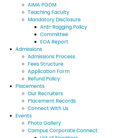
AIMA PGDM
Teaching Faculty
Mandatory Disclosure
Anti-Ragging Policy
Committee
EOA Report
Admissions
Admissions Process
Fees Structure
Application Form
Refund Policy
Placements
Our Recruiters
Placement Records
Connect With Us
Events
Photo Gallery
Campus Corporate Connect
List of Speakers