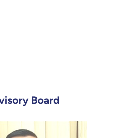
isory Board