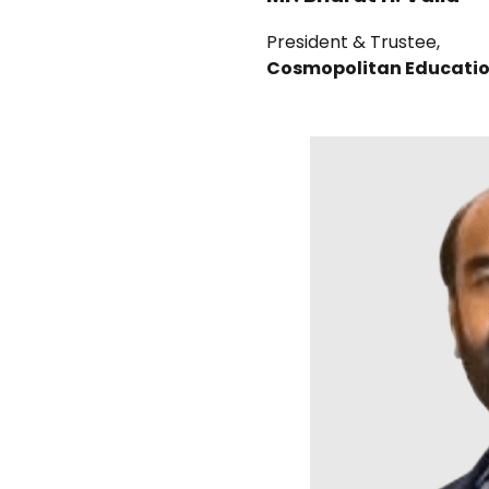
President & Trustee,
Cosmopolitan Educatio