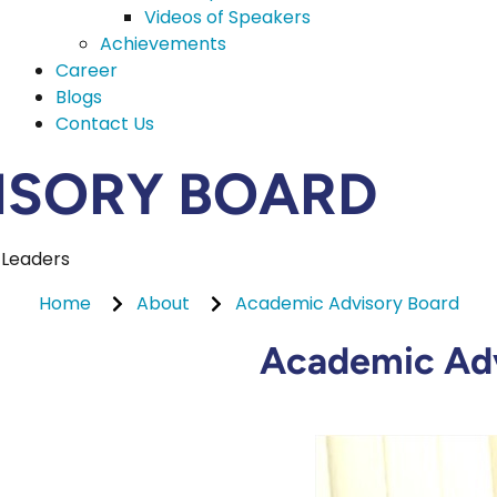
Videos of Speakers
Achievements
Career
Blogs
Contact Us
ISORY BOARD
 Leaders
Home
About
Academic Advisory Board
Academic Adv