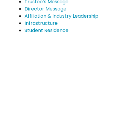
Trustee’s Message
Director Message
Affiliation & Industry Leadership
Infrastructure
Student Residence