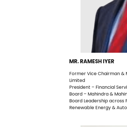
MR. RAMESH IYER
Former Vice Chairman & M
Limited
President – Financial Ser
Board – Mahindra & Mahin
Board Leadership across F
Renewable Energy & Auto 