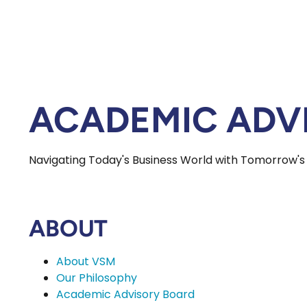
ACADEMIC ADV
Navigating Today's Business World with Tomorrow's
ABOUT
About VSM
Our Philosophy
Academic Advisory Board