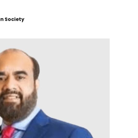
n Society