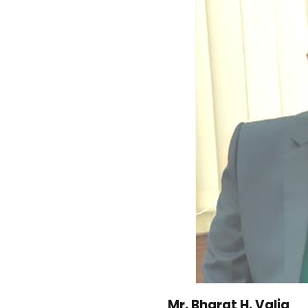
Mr. Bharat H. Valia