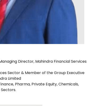
anaging Director, Mahindra Financial Services
vices Sector & Member of the Group Executive
dra Limited
inance, Pharma, Private Equity, Chemicals,
Sectors.