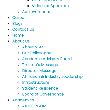
Videos of Speakers
Achievements
Career
Blogs
Contact Us
Home
About Us
About VSM
Our Philosophy
Academic Advisory Board
Trustee’s Message
Director Message
Affiliation & Industry Leadership
Infrastructure
Student Residence
Board of Governance
Academics
AICTE PGDM