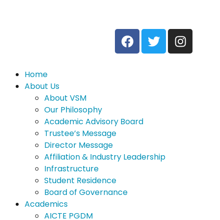
Home
About Us
About VSM
Our Philosophy
Academic Advisory Board
Trustee’s Message
Director Message
Affiliation & Industry Leadership
Infrastructure
Student Residence
Board of Governance
Academics
AICTE PGDM